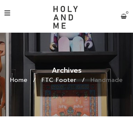
0
Archives
Home
/
FTC Footer
/
Handmade