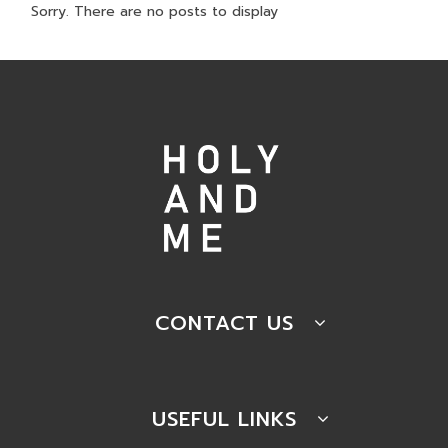
Sorry. There are no posts to display
CONTACT US
USEFUL LINKS