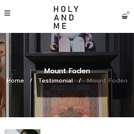
0
Mount Foden
Home
/
Testimonial
/
Mount Foden