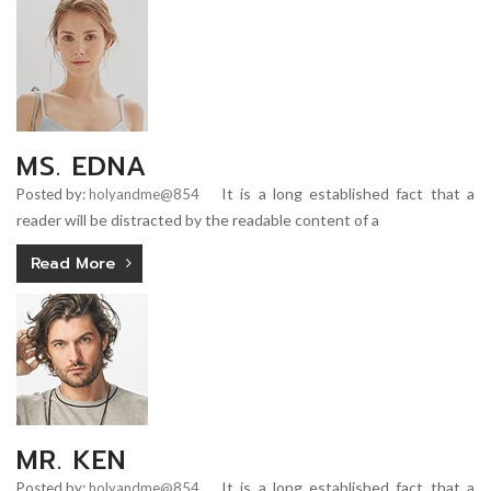
MS. EDNA
It is a long established fact that a
Posted by:
holyandme@854
reader will be distracted by the readable content of a
Read More
MR. KEN
It is a long established fact that a
Posted by:
holyandme@854