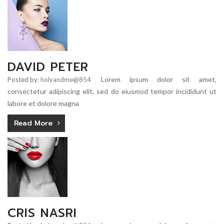
DAVID PETER
Lorem ipsum dolor sit amet,
Posted by:
holyandme@854
consectetur adipiscing elit, sed do eiusmod tempor incididunt ut
labore et dolore magna
Read More
CRIS NASRI