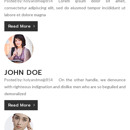
Lorem ipsum dolor sit amet,
Posted by:
holyandme@854
consectetur adipiscing elit, sed do eiusmod tempor incididunt ut
labore et dolore magna
Read More
JOHN DOE
On the other handle, we denounce
Posted by:
holyandme@854
with righteous indignation and dislike men who are so beguiled and
demoralized
Read More