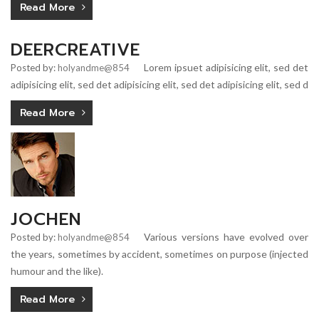
Read More
DEERCREATIVE
Lorem ipsuet adipisicing elit, sed det
Posted by:
holyandme@854
adipisicing elit, sed det adipisicing elit, sed det adipisicing elit, sed d
Read More
JOCHEN
Various versions have evolved over
Posted by:
holyandme@854
the years, sometimes by accident, sometimes on purpose (injected
humour and the like).
Read More