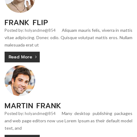
FRANK FLIP
Aliquam mauris felis, viverra in mattis
Posted by:
holyandme@854
vitae adipiscing. Donec odio. Quisque volutpat mattis eros. Nullam
malesuada erat ut
Read More
MARTIN FRANK
Many desktop publishing packages
Posted by:
holyandme@854
and web page editors now use Lorem Ipsum as their default model
text, and