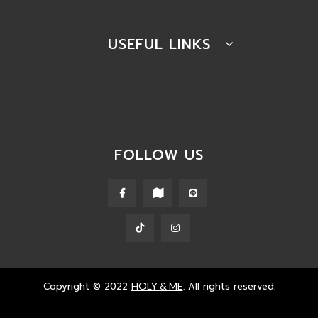
USEFUL LINKS
FOLLOW US
Copyright © 2022
HOLY & ME
. All rights reserved.