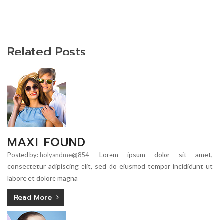
Related Posts
MAXI FOUND
Lorem ipsum dolor sit amet,
Posted by:
holyandme@854
consectetur adipiscing elit, sed do eiusmod tempor incididunt ut
labore et dolore magna
Read More