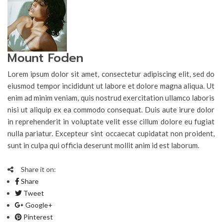
Mount Foden
Lorem ipsum dolor sit amet, consectetur adipiscing elit, sed do
eiusmod tempor incididunt ut labore et dolore magna aliqua. Ut
enim ad minim veniam, quis nostrud exercitation ullamco laboris
nisi ut aliquip ex ea commodo consequat. Duis aute irure dolor
in reprehenderit in voluptate velit esse cillum dolore eu fugiat
nulla pariatur. Excepteur sint occaecat cupidatat non proident,
sunt in culpa qui officia deserunt mollit anim id est laborum.
Share it on:
Share
Tweet
Google+
Pinterest