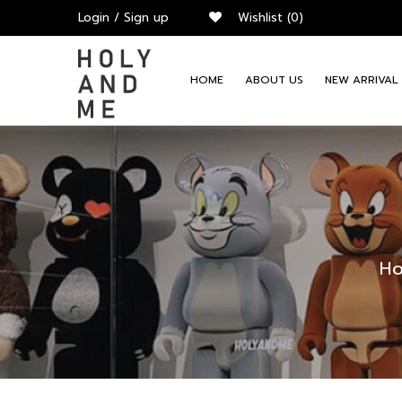
Login
/
Sign up
Wishlist
(0)
HOME
ABOUT US
NEW ARRIVAL
H