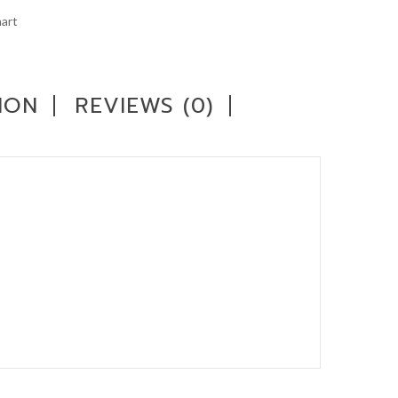
art
ION
REVIEWS (0)