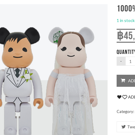
1000%
1 in stock
฿
45
QUANTIT
AD
ADD
Category:
Twe