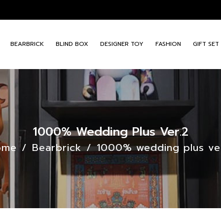
BEARBRICK
BLIND BOX
DESIGNER TOY
FASHION
GIFT SET
1000% Wedding Plus Ver.2
ome
/
Bearbrick
/
1000% wedding plus ve